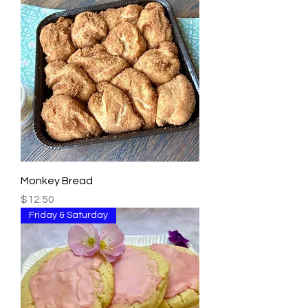
Monkey Bread
Price
$12.50
Friday & Saturday