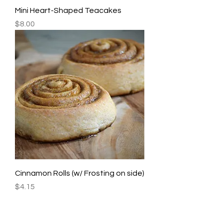
Mini Heart-Shaped Teacakes
Price
$8.00
Cinnamon Rolls (w/ Frosting on side)
Price
$4.15
JOHNS CREEK, GA Tel
770 622 0222
|