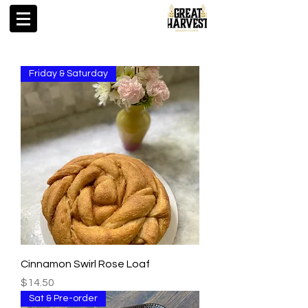
Friday & Saturday
Cinnamon Swirl Rose Loaf
Price
$14.50
Sat & Pre-order