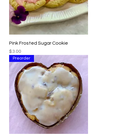
Pink Frosted Sugar Cookie
Price
$3.00
Preorder