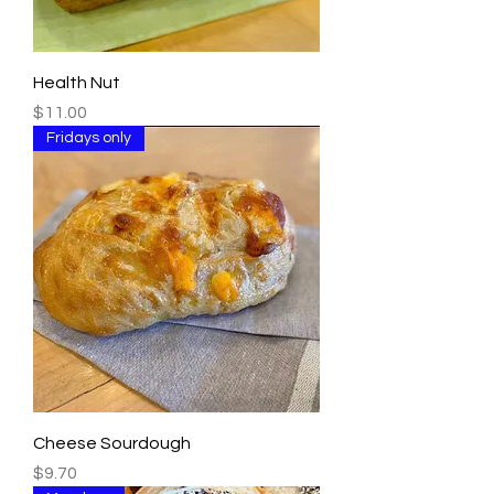
Health Nut
Price
$11.00
Fridays only
Cheese Sourdough
Price
$9.70