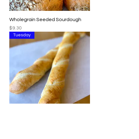
Wholegrain Seeded Sourdough
Price
$9.30
Tuesday
French Baguette
Price
$5.00
Tuesday