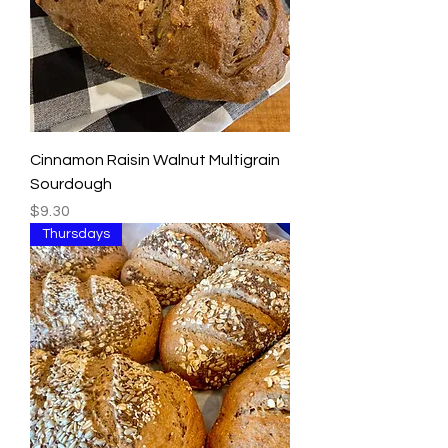
Cinnamon Raisin Walnut Multigrain
Sourdough
Price
$9.30
Thursdays