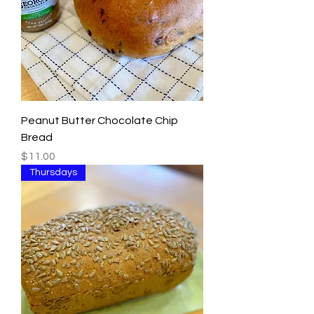
Peanut Butter Chocolate Chip
Bread
Price
$11.00
Thursdays