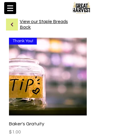
View our Staple Breads
Back
Thank You!
Baker's Gratuity
Price
$1.00