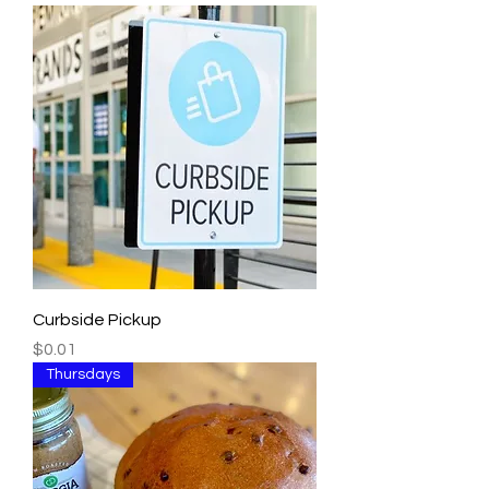
Curbside Pickup
Price
$0.01
Thursdays