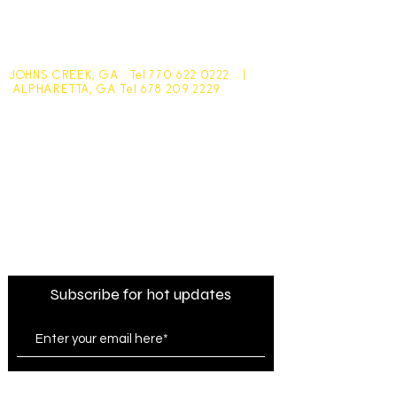
JOHNS CREEK, GA Tel
770 622 0222
|
ALPHARETTA, GA Tel
678 209 2229
Johns Creek - 10305 Medlock Bridge Road
Monday - Friday 7:30am - 6pm
Saturday - 7:30am - 4:30pm
Sunday - Closed
Alpharetta - 1545 McFarland Pkwy
Monday - Friday 8am - 5pm
Saturday - 8:30am - 4pm
Sunday - Closed
Subscribe for hot updates