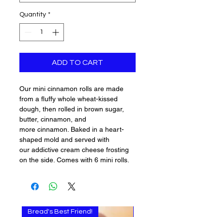
Quantity
*
ADD TO CART
Our mini cinnamon rolls are made
from a fluffy whole wheat-kissed
dough, then rolled in brown sugar,
butter, cinnamon, and
more cinnamon. Baked in a heart-
shaped mold and served with
our addictive cream cheese frosting
on the side. Comes with 6 mini rolls.
Bread's Best Friend!
Multi-use