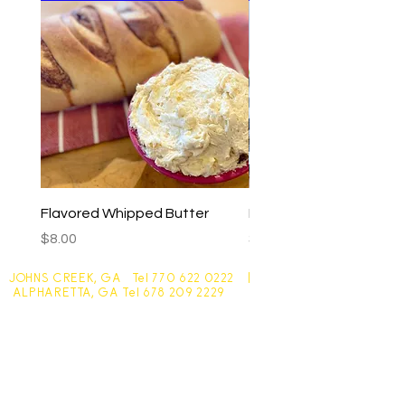
Flavored Whipped Butter
Basil Walnut Pesto
Price
Price
$8.00
$9.00
JOHNS CREEK, GA Tel
770 622 0222
|
ALPHARETTA, GA Tel
678 209 2229
Johns Creek - 10305 Medlock Bridge Road
Monday - Friday 7:30am - 6pm
Saturday - 7:30am - 4:30pm
Sunday - Closed