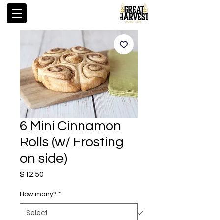
6 Mini Cinnamon
Rolls (w/ Frosting
on side)
Price
$12.50
How many?
*