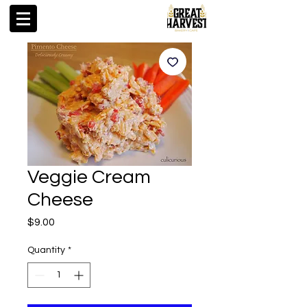
Veggie Cream
Cheese
Price
$9.00
Quantity
*