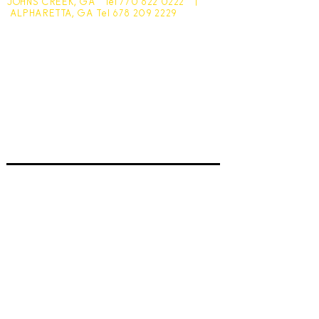
JOHNS CREEK, GA Tel
770 622 0222
|
ALPHARETTA, GA Tel
678 209 2229
Johns Creek - 10305 Medlock Bridge Road
Monday - Friday 7:30am - 6pm
Saturday - 7:30am - 4:30pm
Sunday - Closed
Alpharetta - 1545 McFarland Pkwy
Monday - Friday 8am - 5pm
Saturday - 8:30am - 4pm
Sunday - Closed
Subscribe for hot updates