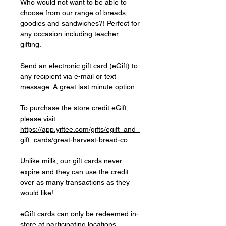
Who would not want to be able to
choose from our range of breads,
goodies and sandwiches?! Perfect for
any occasion including teacher
gifting.
Send an electronic gift card (eGift) to
any recipient via e-mail or text
message. A great last minute option.
To purchase the store credit eGift,
please visit:
https://app.yiftee.com/gifts/egift_and_
gift_cards/great-harvest-bread-co
Unlike millk, our gift cards never
expire and they can use the credit
over as many transactions as they
would like!
eGift cards can only be redeemed in-
store at participating locations.