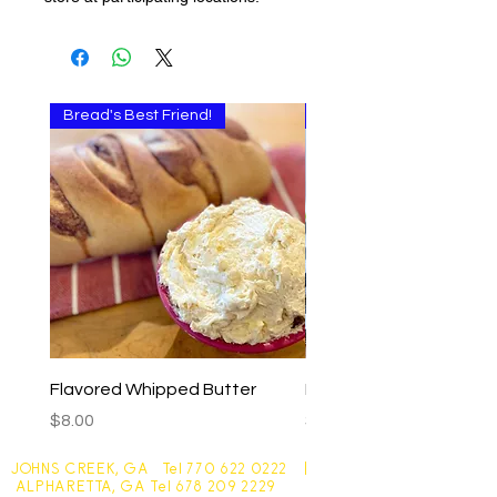
Bread's Best Friend!
Multi-use
Flavored Whipped Butter
Basil Walnut Pesto
Price
Price
$8.00
$9.00
JOHNS CREEK, GA Tel
770 622 0222
|
ALPHARETTA, GA Tel
678 209 2229