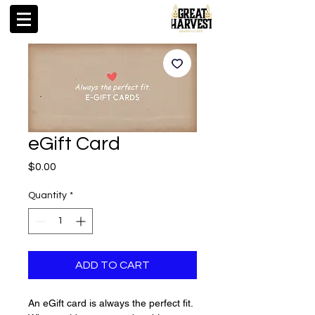
eGift Card
Price
$0.00
Quantity
*
ADD TO CART
An eGift card is always the perfect fit.