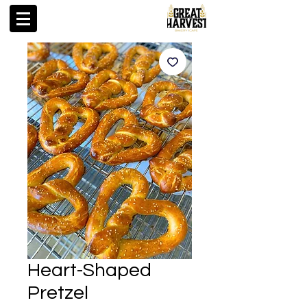
Heart-Shaped
Pretzel