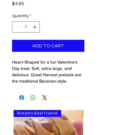
Price
$4.65
Quantity
*
ADD TO CART
Heart-Shaped for a fun Valentine’s
Day treat. Soft, extra large, and
delicious. Great Harvest pretzels are
the traditional Bavarian-style.
Bread's Best Friend!
Multi-use