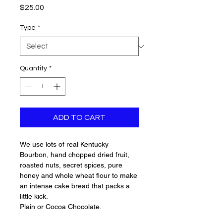
Price
$25.00
Type
*
Quantity
*
ADD TO CART
We use lots of real Kentucky
Bourbon, hand chopped dried fruit,
roasted nuts, secret spices, pure
honey and whole wheat flour to make
an intense cake bread that packs a
little kick.
Plain or Cocoa Chocolate.