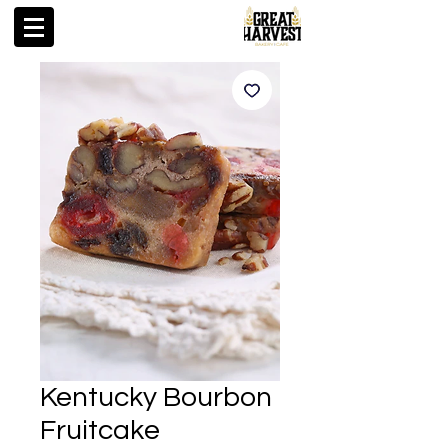
Kentucky Bourbon
Fruitcake