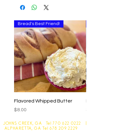
Bread's Best Friend!
Multi-use
Flavored Whipped Butter
Basil Walnut Pesto
Price
Price
$8.00
$9.00
JOHNS CREEK, GA Tel
770 622 0222
|
ALPHARETTA, GA Tel
678 209 2229
Johns Creek - 10305 Medlock Bridge Road