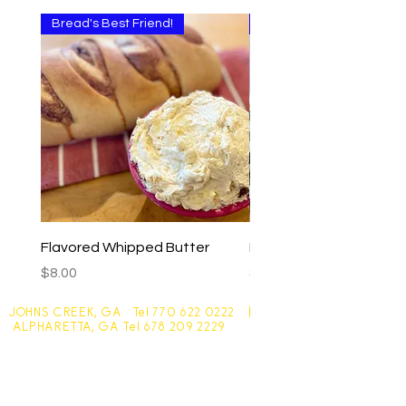
Bread's Best Friend!
Multi-use
Flavored Whipped Butter
Basil Walnut Pesto
Price
Price
$8.00
$9.00
JOHNS CREEK, GA Tel
770 622 0222
|
ALPHARETTA, GA Tel
678 209 2229
Johns Creek - 10305 Medlock Bridge Road
Monday - Friday 7:30am - 6pm
Saturday - 7:30am - 4:30pm