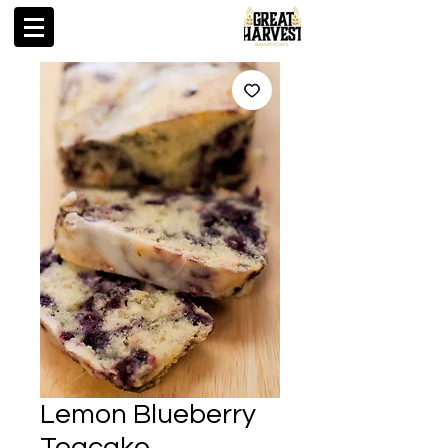
Lemon Blueberry
Teacake