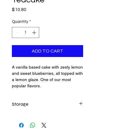
Price
$10.80
Quantity
*
ADD TO CART
A vanilla based cake with zesty lemon
and sweet blueberries, all topped with
a lemon glaze. One of our most
popular flavors.
Storage
Best to keep in the refrigerator