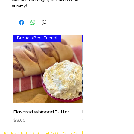
yummy!
Bread's Best Friend!
Multi-use
Flavored Whipped Butter
Basil Walnut Pesto
Price
Price
$8.00
$9.00
JOHNS CREEK, GA Tel
770 622 0222
|