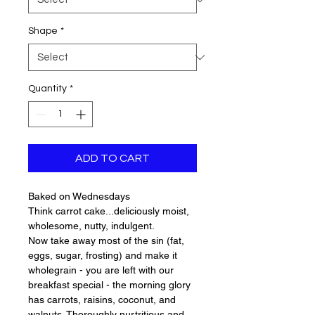
Shape
*
Quantity
*
ADD TO CART
Baked on Wednesdays
Think carrot cake...deliciously moist,
wholesome, nutty, indulgent.
Now take away most of the sin (fat,
eggs, sugar, frosting) and make it
wholegrain - you are left with our
breakfast special - the morning glory
has carrots, raisins, coconut, and
walnuts. Thoroughly nurtritious and