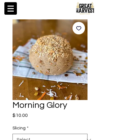
Morning Glory
Price
$10.00
Slicing
*