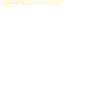
ALPHARETTA, GA Tel
678 209 2229
Johns Creek - 10305 Medlock Bridge Road
Monday - Friday 7:30am - 6pm
Saturday - 7:30am - 4:30pm
Sunday - Closed
Alpharetta - 1545 McFarland Pkwy
Monday - Friday 8am - 5pm
Saturday - 8:30am - 4pm
Sunday - Closed
Subscribe for hot updates