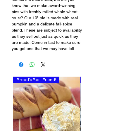
know that we make award-winning
pies with freshly milled whole wheat
crust? Our 10" pie is made with real
pumpkin and a delicate fall-spice
blend. These are subject to availability
as they sell out just as quick as they
are made. Come in fast to make sure
you get one that we may have left..
Bread's Best Friend!
Multi-use