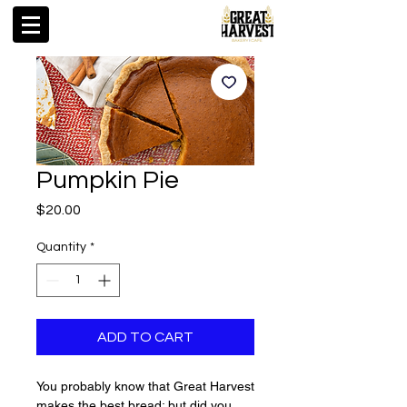
Pumpkin Pie
Price
$20.00
Quantity
*
ADD TO CART
You probably know that Great Harvest
makes the best bread; but did you