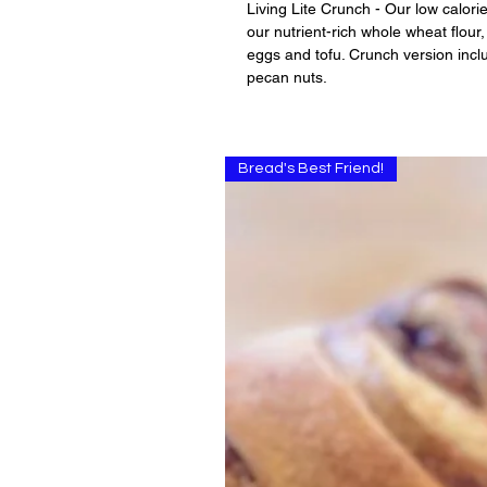
Living Lite Crunch - Our low calori
our nutrient-rich whole wheat flour, 
eggs and tofu. Crunch version incl
pecan nuts.
Bread's Best Friend!