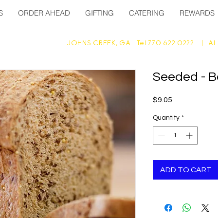
S
ORDER AHEAD
GIFTING
CATERING
REWARDS
JOHNS CREEK, GA Tel 770 622 0222 |
AL
Seeded - B
Price
$9.05
Quantity
*
ADD TO CART