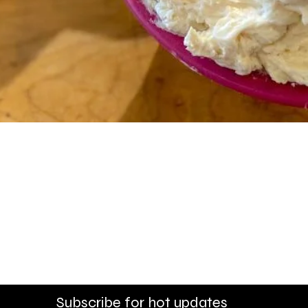
Quick View
Alpharetta - 1545 McFarla
dlock Bridge Road
Monday - Friday 8am - 5p
 - 6pm
Saturday - 8:30am - 4pm
30pm
Sunday - Closed
Subscribe for hot updates