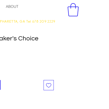
ABOUT
PHARETTA, GA Tel 678 209 2229
aker's Choice