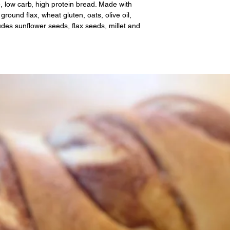
e, low carb, high protein bread. Made with
ground flax, wheat gluten, oats, olive oil,
udes sunflower seeds, flax seeds, millet and