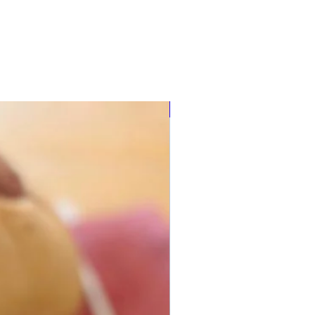
Multi-use