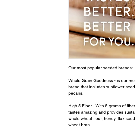
Our most popular seeded breads:
Whole Grain Goodness - is our mo
bread that includes sunflower seeds
pecans.
High 5 Fiber - With 5 grams of fibe
tastes amazing and provides susta
whole wheat flour, honey, flax seed
wheat bran.