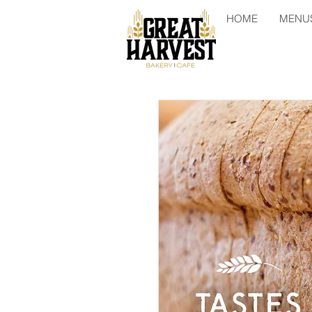
HOME
MENU