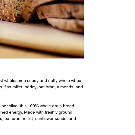
st wholesome seedy and nutty whole wheat
, flax millet, barley, oat bran, almonds, and
r per slice, this 100% whole grain bread
ined energy. Made with freshly ground
s, oat bran, millet, sunflower seeds, and