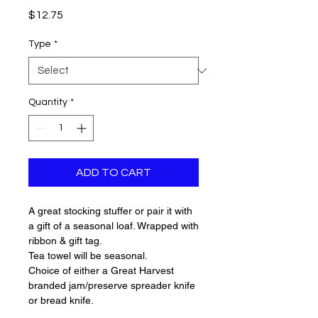
Price
$12.75
Type
*
Quantity
*
ADD TO CART
A great stocking stuffer or pair it with
a gift of a seasonal loaf. Wrapped with
ribbon & gift tag.
Tea towel will be seasonal.
Choice of either a Great Harvest
branded jam/preserve spreader knife
or bread knife.