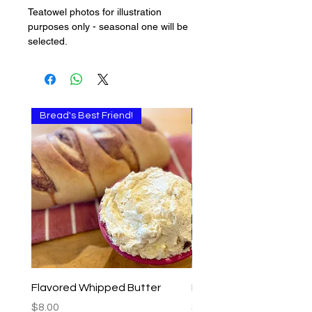
Teatowel photos for illustration
purposes only - seasonal one will be
selected.
Bread's Best Friend!
Multi-use
Flavored Whipped Butter
Basil Walnut Pesto
Price
Price
$8.00
$9.00