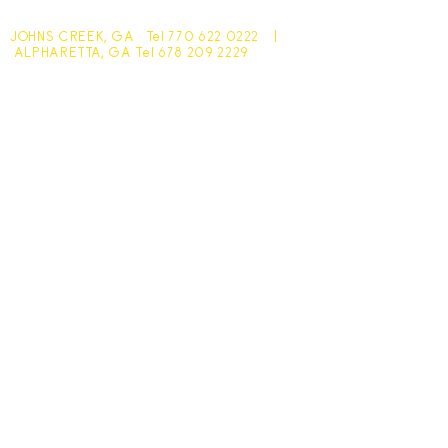
JOHNS CREEK, GA Tel
770 622 0222
|
ALPHARETTA, GA Tel
678 209 2229
Johns Creek - 10305 Medlock Bridge Road
Monday - Friday 7:30am - 6pm
Saturday - 7:30am - 4:30pm
Sunday - Closed
Alpharetta - 1545 McFarland Pkwy
Monday - Friday 8am - 5pm
Saturday - 8:30am - 4pm
Sunday - Closed
Subscribe for hot updates