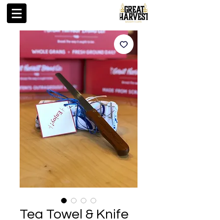
Tea Towel & Knife